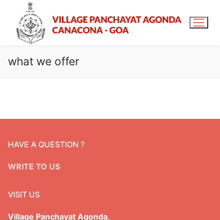
what we offer
Home
About Us
Agonda Village
Services & Schemes
HAVE A QUESTION ?
Panchayat staff
Services
OFFICE RECORDS
WRITE TO US
Panchayat members
Schemes
Download Forms
RTI/Acts
Citizen Charter
VISIT US
Budget
RTI
Gallery
Committee
Audit
Village Panchayat Agonda,
RTI Proactive Disclosure
Contact us