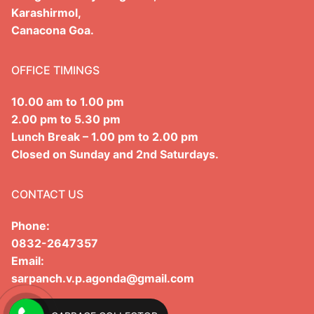
Karashirmol,
Administrative Report
Panchayat Raj Act
Canacona Goa.
Form X
Other Acts
OFFICE TIMINGS
Meeting Proceedings
10.00 am to 1.00 pm
Fortnightly Meeting Proceedings
2.00 pm to 5.30 pm
Lunch Break – 1.00 pm to 2.00 pm
Gramsabha Proceeding
Closed on Sunday and 2nd Saturdays.
Special Gramsabha Proceedings
CONTACT US
Phone:
0832-2647357
Email:
sarpanch.v.p.agonda@gmail.com