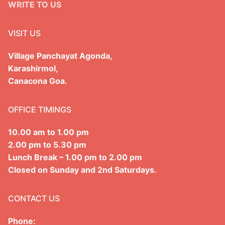
WRITE TO US
VISIT US
Village Panchayat Agonda,
Karashirmol,
Canacona Goa.
OFFICE TIMINGS
10.00 am to 1.00 pm
2.00 pm to 5.30 pm
Lunch Break – 1.00 pm to 2.00 pm
Closed on Sunday and 2nd Saturdays.
CONTACT US
Phone: