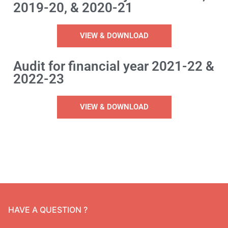
2019-20, & 2020-21
Administrative Report
Panchayat Raj Act
VIEW & DOWNLOAD
Form X
Other Acts
Meeting Proceedings
Audit for financial year 2021-22 &
2022-23
Fortnightly Meeting Proceedings
Gramsabha Proceeding
VIEW & DOWNLOAD
Special Gramsabha Proceedings
HAVE A QUESTION ?