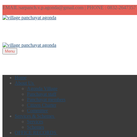
EMAIL:sarpanch.v.p.agonda@gmail.com | PHONE : 0832-2647357
Menu
Home
About Us
Agonda Village
Panchayat staff
Panchayat members
Citizen Charter
Committee
Services & Schemes
Services
Schemes
OFFICE RECORDS