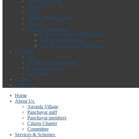
Download Forms
Budget
Audit
Administrative Report
Form X
Meeting Proceedings
Fortnightly Meeting Proceedings
Gramsabha Proceeding
Special Gramsabha Proceedings
RTI/Acts
RTI
RTI Proactive Disclosure
Panchayat Raj Act
Other Acts
Gallery
Contact us
Home
About Us
Agonda Village
Panchayat staff
Panchayat members
Citizen Charter
Committee
Services & Schemes