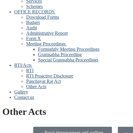
Services
Schemes
OFFICE RECORDS
Download Forms
Budget
Audit
Administrative Report
Form X
Meeting Proceedings
Fortnightly Meeting Proceedings
Gramsabha Proceeding
Special Gramsabha Proceedings
RTI/Acts
RTI
RTI Proactive Disclosure
Panchayat Raj Act
Other Acts
Gallery
Contact us
Other Acts
Rural improvement and welfare