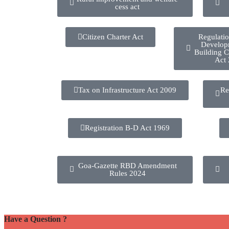
cess act
Citizen Charter Act
Regulati
Develop
Building C
Act
Tax on Infrastructure Act 2009
Re
Registration B-D Act 1969
Goa-Gazette RBD Amendment
Rules 2024
Have a Question ?