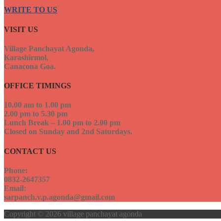
WRITE TO US
VISIT US
Village Panchayat Agonda,
Karashirmol,
Canacona Goa.
OFFICE TIMINGS
10.00 am to 1.00 pm
2.00 pm to 5.30 pm
Lunch Break – 1.00 pm to 2.00 pm
Closed on Sunday and 2nd Saturdays.
CONTACT US
Phone:
0832-2647357
Email:
sarpanch.v.p.agonda@gmail.com
Copyright © 2026 village panchayat agonda