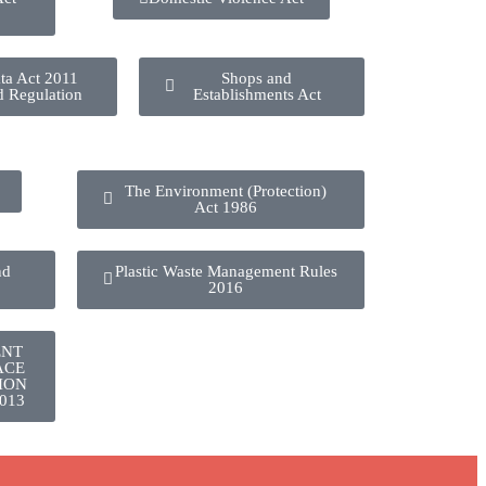
ta Act 2011
Shops and
d Regulation
Establishments Act
The Environment (Protection)
Act 1986
nd
Plastic Waste Management Rules
2016
ENT
ACE
ION
013