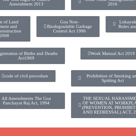
Amendment 2013
2016
on of Land
Goa Non-
Lokayuk
ment and
Biodegradable Garbage
Rules an
onstruction
Control Act 1996
 2008
gistration of Births and Deaths
Work Manual Act 2019
Act1969
code of civil procedure
Prohibition of Smoking a
Spitting Act
All Amendments The Goa
THE SEXUAL HARASSM
Panchayat Raj Act, 1994
OF WOMEN AT WORKPL
(PREVENTION, PROHIBIT
AND REDRESSAL) ACT, 2