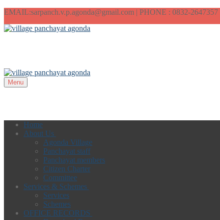
EMAIL:sarpanch.v.p.agonda@gmail.com | PHONE : 0832-2647357
Menu
Home
About Us
Agonda Village
Panchayat staff
Panchayat members
Citizen Charter
Committee
Services & Schemes
Services
Schemes
OFFICE RECORDS