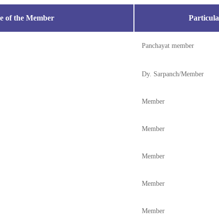
 of the Member
Particula
Panchayat member
Dy. Sarpanch/Member
Member
Member
Member
Member
Member