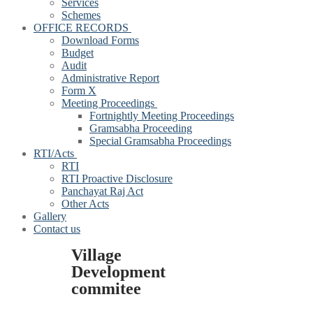
Services
Schemes
OFFICE RECORDS
Download Forms
Budget
Audit
Administrative Report
Form X
Meeting Proceedings
Fortnightly Meeting Proceedings
Gramsabha Proceeding
Special Gramsabha Proceedings
RTI/Acts
RTI
RTI Proactive Disclosure
Panchayat Raj Act
Other Acts
Gallery
Contact us
Village
Development
commitee