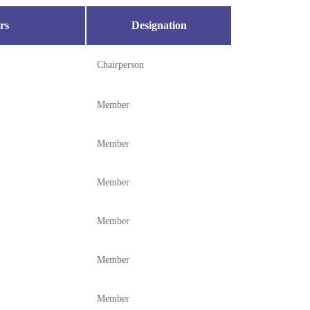
rs
Designation
Chairperson
Member
Member
Member
Member
Member
Member