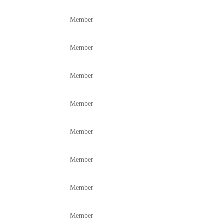
Member
Member
Member
Member
Member
Member
Member
Member