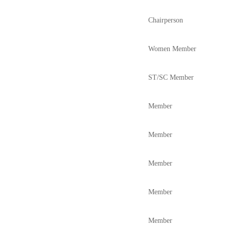
Chairperson
Women Member
ST/SC Member
Member
Member
Member
Member
Member