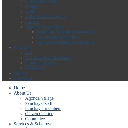
Download Forms
Budget
Audit
Administrative Report
Form X
Meeting Proceedings
Fortnightly Meeting Proceedings
Gramsabha Proceeding
Special Gramsabha Proceedings
RTI/Acts
RTI
RTI Proactive Disclosure
Panchayat Raj Act
Other Acts
Gallery
Contact us
Home
About Us
Agonda Village
Panchayat staff
Panchayat members
Citizen Charter
Committee
Services & Schemes