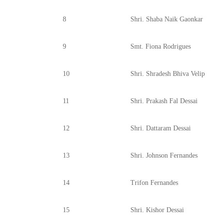
8
Shri. Shaba Naik Gaonkar
9
Smt. Fiona Rodrigues
10
Shri. Shradesh Bhiva Velip
11
Shri. Prakash Fal Dessai
12
Shri. Dattaram Dessai
13
Shri. Johnson Fernandes
14
Trifon Fernandes
15
Shri. Kishor Dessai