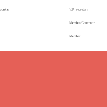
Gaonkar
V.P. Secretary
Member/Convenor
Member