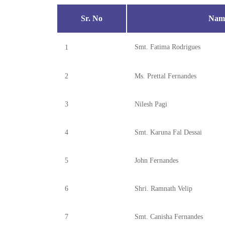
Sr. No
Name
Smt. Fatima Rodrigues
1
2
Ms. Prettal Fernandes
3
Nilesh Pagi
4
Smt. Karuna Fal Dessai
5
John Fernandes
6
Shri. Ramnath Velip
7
Smt. Canisha Fernandes