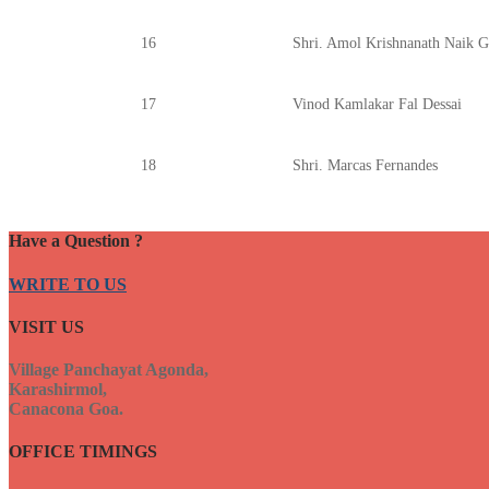
16
Shri. Amol Krishnanath Naik 
17
Vinod Kamlakar Fal Dessai
18
Shri. Marcas Fernandes
Have a Question ?
WRITE TO US
VISIT US
Village Panchayat Agonda,
Karashirmol,
Canacona Goa.
OFFICE TIMINGS